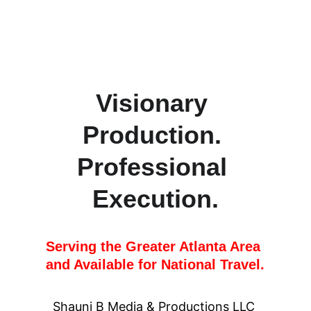
Visionary 
Production. 
Professional 
Execution.
Serving the Greater Atlanta Area 
and Available for National Travel.
Shauni B Media & Productions LLC 