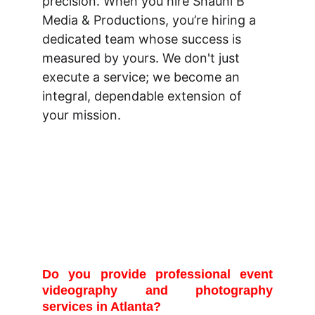
precision. When you hire Shauni B 
Media & Productions, you’re hiring a 
dedicated team whose success is 
measured by yours. We don't just 
execute a service; we become an 
integral, dependable extension of 
your mission.
Frequently Asked 
Questions
Do you provide professional event
videography and photography
services in Atlanta?