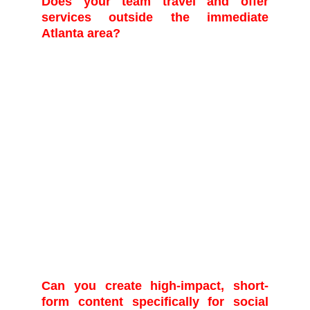
Does your team travel and offer
services outside the immediate
Atlanta area?
Yes, while we are proudly based in Atlanta,
our team is mobile and experienced in
covering events both domestically and
internationally. We regularly serve clients
across the Southeast and are available for
travel services upon request. When
requesting a quote, please provide the
event's location, and we will include a
detailed breakdown of all necessary travel,
accommodation, and per diem fees to
ensure transparent and comprehensive
project pricing
Can you create high-impact, short-
form content specifically for social