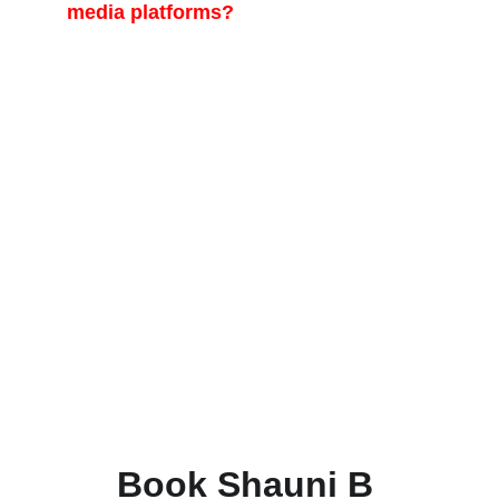
media platforms?
Yes, creating engaging, high-performing
short-form video content is one of our key
specialties. We expertly produce social
media reels optimized for maximum reach
and engagement on platforms like
Instagram Reels, TikTok, and YouTube
Shorts. Our strategy involves capturing
key moments from your event and editing
them with dynamic transitions, trending
audio, and platform-specific formatting to
drive views and interaction for your brand
or event. This service is a standard
component of most of our event
packages.
Book Shauni B 