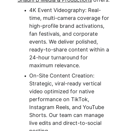
4K Event Videography: Real-
time, multi-camera coverage for 
high-profile brand activations, 
fan festivals, and corporate 
events. We deliver polished, 
ready-to-share content within a 
24-hour turnaround for 
maximum relevance.
On-Site Content Creation: 
Strategic, viral-ready vertical 
video optimized for native 
performance on TikTok, 
Instagram Reels, and YouTube 
Shorts. Our team can manage 
live edits and direct-to-social 
posting.