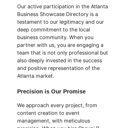
Our active participation in the Atlanta 
Business Showcase Directory is a 
testament to our legitimacy and our 
deep commitment to the local 
business community. When you 
partner with us, you are engaging a 
team that is not only professional but 
also deeply invested in the success 
and positive representation of the 
Atlanta market.
Precision is Our Promise
We approach every project, from 
content creation to event 
management, with meticulous 