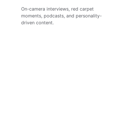
On-camera interviews, red carpet 
moments, podcasts, and personality-
driven content.