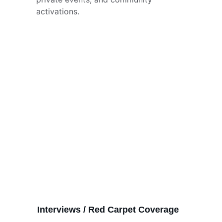
activations.
Interviews / Red Carpet Coverage