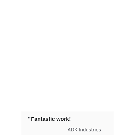
"
Fantastic work!
ADK Industries