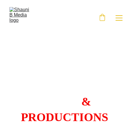
SHAUNI B 
MEDIA 
& 
PRODUCTIONS