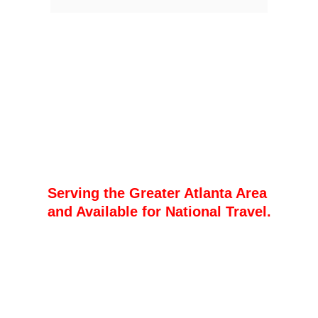
The Storyteller of 
the South: Local 
Insight, Global 
Vision
Serving the Greater Atlanta Area 
and Available for National Travel.
Shauni B Media
  Based in the heart of 
Georgia, Shauni B Media is more than 
a production company—we are your 