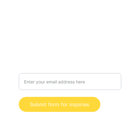
Radio
Interviews
Events
Services
Merch
Contact us for business inquiries
Submit form for inquiries
© 2024. All rights reserved. Shauni B 