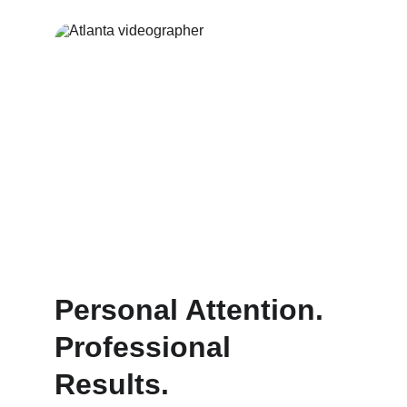
Personal Attention. 
Professional 
Results.