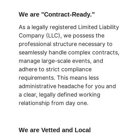
We are "Contract-Ready."
As a legally registered Limited Liability 
Company (LLC), we possess the 
professional structure necessary to 
seamlessly handle complex contracts, 
manage large-scale events, and 
adhere to strict compliance 
requirements. This means less 
administrative headache for you and 
a clear, legally defined working 
relationship from day one. 
We are Vetted and Local