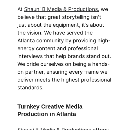
At 
Shauni B Media & Productions
, we 
believe that great storytelling isn't 
just about the equipment, it’s about 
the vision. We have served the 
Atlanta community by providing high-
energy content and professional 
interviews that help brands stand out. 
We pride ourselves on being a hands-
on partner, ensuring every frame we 
deliver meets the highest professional 
standards.
Turnkey Creative Media 
Production in Atlanta
Shauni B Media & Productions
 offers: 